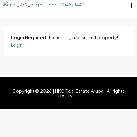
Login Required:
Please login to submit property!
Login
Copyright © 2026 | HKG Real Estate Aruba . All rights
reserved