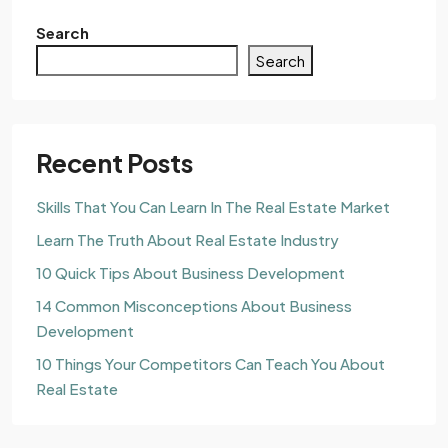
Search
Search
Recent Posts
Skills That You Can Learn In The Real Estate Market
Learn The Truth About Real Estate Industry
10 Quick Tips About Business Development
14 Common Misconceptions About Business
Development
10 Things Your Competitors Can Teach You About
Real Estate