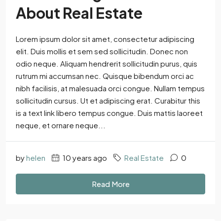
About Real Estate
Lorem ipsum dolor sit amet, consectetur adipiscing
elit. Duis mollis et sem sed sollicitudin. Donec non
odio neque. Aliquam hendrerit sollicitudin purus, quis
rutrum mi accumsan nec. Quisque bibendum orci ac
nibh facilisis, at malesuada orci congue. Nullam tempus
sollicitudin cursus. Ut et adipiscing erat. Curabitur this
is a text link libero tempus congue. Duis mattis laoreet
neque, et ornare neque...
by
helen
10 years ago
Real Estate
0
Read More