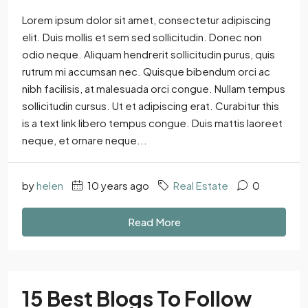
Lorem ipsum dolor sit amet, consectetur adipiscing
elit. Duis mollis et sem sed sollicitudin. Donec non
odio neque. Aliquam hendrerit sollicitudin purus, quis
rutrum mi accumsan nec. Quisque bibendum orci ac
nibh facilisis, at malesuada orci congue. Nullam tempus
sollicitudin cursus. Ut et adipiscing erat. Curabitur this
is a text link libero tempus congue. Duis mattis laoreet
neque, et ornare neque...
by
helen
10 years ago
Real Estate
0
Read More
15 Best Blogs To Follow