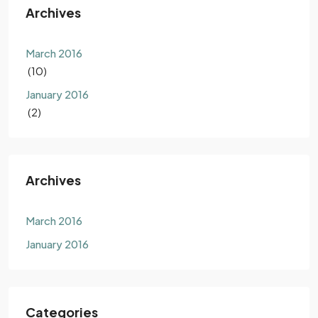
Archives
March 2016
(10)
January 2016
(2)
Archives
March 2016
January 2016
Categories