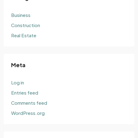
Business
Construction
Real Estate
Meta
Log in
Entries feed
Comments feed
WordPress.org