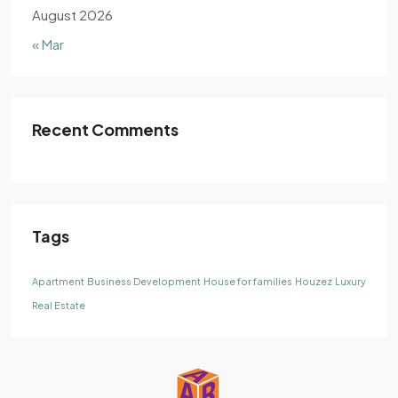
August 2026
« Mar
Recent Comments
Tags
Apartment
Business Development
House for families
Houzez
Luxury
Real Estate