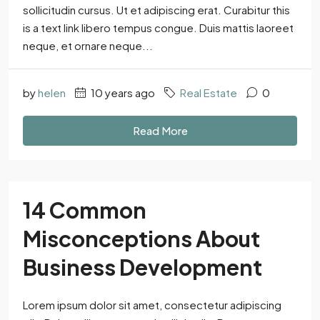
sollicitudin cursus. Ut et adipiscing erat. Curabitur this
is a text link libero tempus congue. Duis mattis laoreet
neque, et ornare neque...
by
helen
10 years ago
Real Estate
0
Read More
14 Common
Misconceptions About
Business Development
Lorem ipsum dolor sit amet, consectetur adipiscing