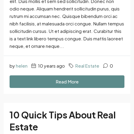
elit. Duis mollis et sem sed sollicitudin. Donec non
odio neque. Aliquam hendrerit sollicitudin purus, quis
rutrum mi accumsan nec. Quisque bibendum orci ac
nibh facilisis, at malesuada orci congue. Nullam tempus
sollicitudin cursus. Ut et adipiscing erat. Curabitur this
is a text link libero tempus congue. Duis mattis laoreet
neque, et ornare neque...
by
helen
10 years ago
Real Estate
0
Read More
10 Quick Tips About Real
Estate