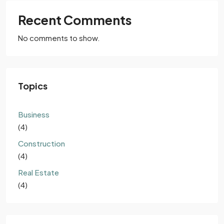
Recent Comments
No comments to show.
Topics
Business
(4)
Construction
(4)
Real Estate
(4)