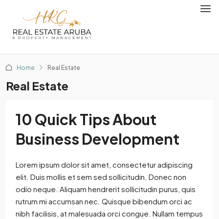
Home
Real Estate
Real Estate
10 Quick Tips About
Business Development
Lorem ipsum dolor sit amet, consectetur adipiscing
elit. Duis mollis et sem sed sollicitudin. Donec non
odio neque. Aliquam hendrerit sollicitudin purus, quis
rutrum mi accumsan nec. Quisque bibendum orci ac
nibh facilisis, at malesuada orci congue. Nullam tempus