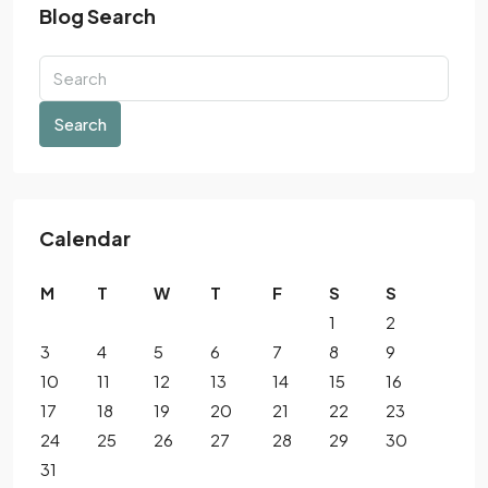
Blog Search
Search
Calendar
M
T
W
T
F
S
S
1
2
3
4
5
6
7
8
9
10
11
12
13
14
15
16
17
18
19
20
21
22
23
24
25
26
27
28
29
30
31