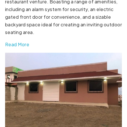
restaurant venture. Boasting a range of amenities,
including an alarm system for security, an electric
gated front door for convenience, and a sizable
backyard space ideal for creating an inviting outdoor
seating area.
Read More