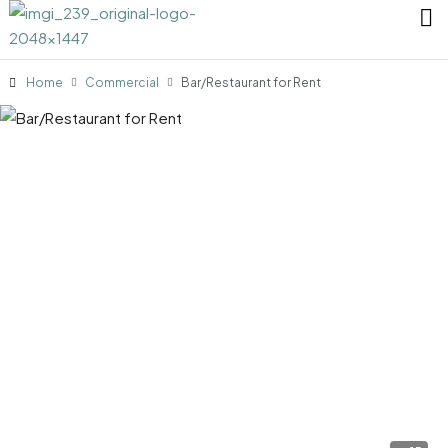
Home
Commercial
Bar/Restaurant for Rent