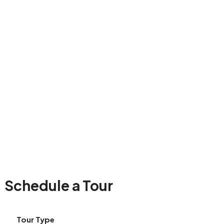
Schedule a Tour
Tour Type