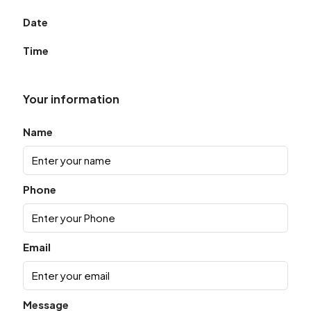
Date
Time
Your information
Name
Phone
Email
Message