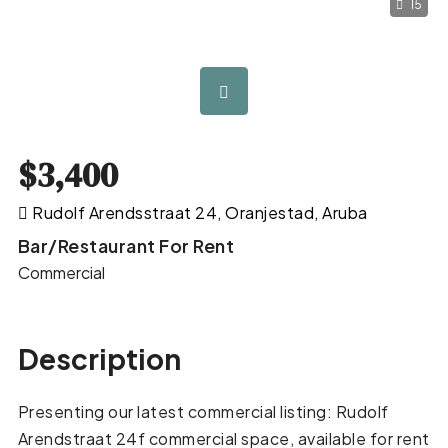
15
$3,400
Rudolf Arendsstraat 24, Oranjestad, Aruba
Bar/Restaurant For Rent
Commercial
Description
Presenting our latest commercial listing: Rudolf
Arendstraat 24f commercial space, available for rent