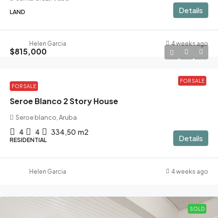
Details
LAND
Helen Garcia
4 weeks ago
$815,000
FOR SALE
FOR SALE
Seroe Blanco 2 Story House
Seroe blanco, Aruba
4
4
334,50
m2
Details
RESIDENTIAL
Helen Garcia
4 weeks ago
SOLD