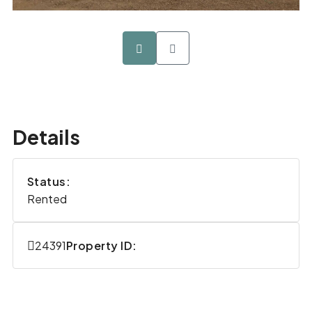
Details
Status:
Rented
24391
Property ID: