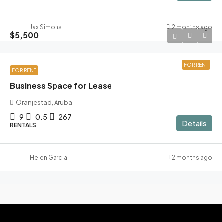
Jax Simons
2 months ago
$5,500
FOR RENT
FOR RENT
Business Space for Lease
Oranjestad, Aruba
9
0.5
267
Details
RENTALS
Helen Garcia
2 months ago