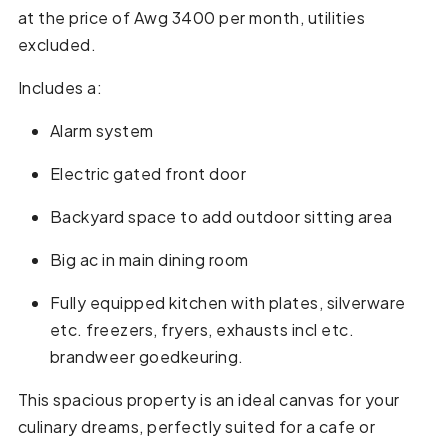
at the price of Awg 3400 per month, utilities
excluded.
Includes a:
Alarm system
Electric gated front door
Backyard space to add outdoor sitting area
Big ac in main dining room
Fully equipped kitchen with plates, silverware
etc. freezers, fryers, exhausts incl etc.
brandweer goedkeuring.
This spacious property is an ideal canvas for your
culinary dreams, perfectly suited for a cafe or