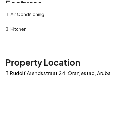
Features
Air Conditioning
Kitchen
Property Location
Rudolf Arendsstraat 24, Oranjestad, Aruba