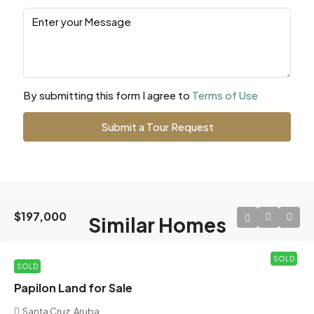
By submitting this form I agree to
Terms of Use
Submit a Tour Request
$197,000
Similar Homes
SOLD
SOLD
Papilon Land for Sale
Santa Cruz, Aruba