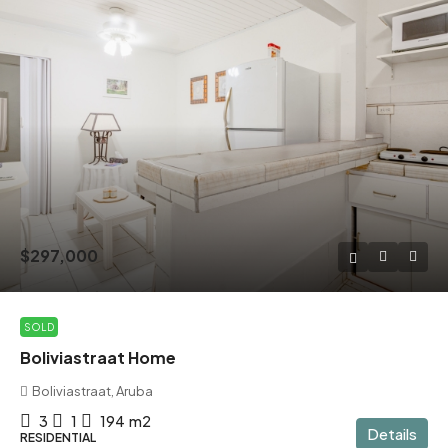
$297,000
SOLD
Boliviastraat Home
Boliviastraat, Aruba
3
1
194
m2
Details
RESIDENTIAL