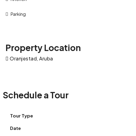
Parking
Property Location
Oranjestad, Aruba
Schedule a Tour
Tour Type
Date