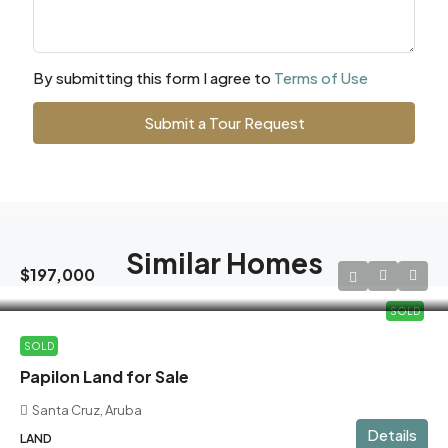
By submitting this form I agree to
Terms of Use
Submit a Tour Request
Similar Homes
$197,000
SOLD
SOLD
Papilon Land for Sale
Santa Cruz, Aruba
Details
LAND