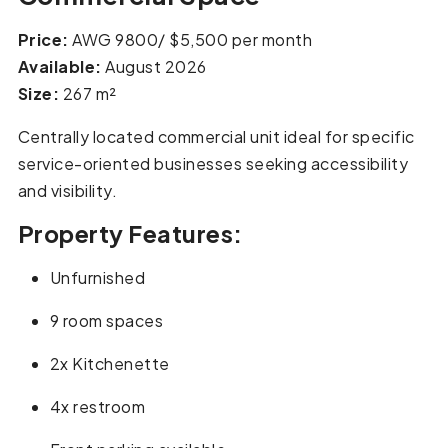
Price:
AWG 9800/ $5,500 per month
Available:
August 2026
Size:
267 m²
Centrally located commercial unit ideal for specific
service-oriented businesses seeking accessibility
and visibility.
Property Features:
Unfurnished
9 room spaces
2x Kitchenette
4x restroom