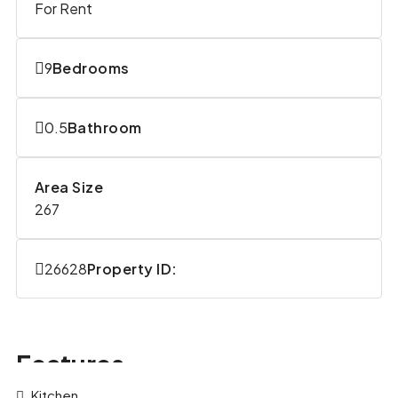
For Rent
9
Bedrooms
0.5
Bathroom
Area Size
267
26628
Property ID:
Features
Kitchen