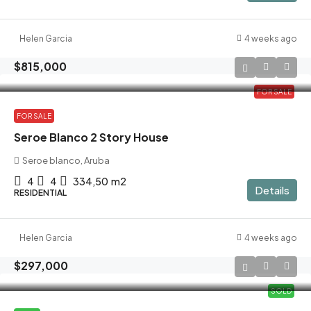
Helen Garcia
4 weeks ago
$815,000
FOR SALE
FOR SALE
Seroe Blanco 2 Story House
Seroe blanco, Aruba
4
4
334,50
m2
Details
RESIDENTIAL
Helen Garcia
4 weeks ago
$297,000
SOLD