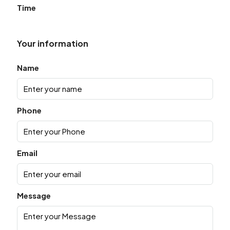
Time
Your information
Name
Phone
Email
Message