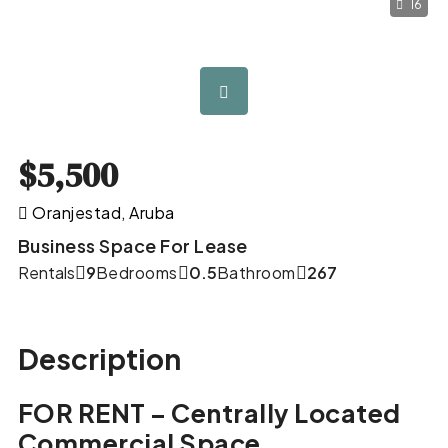
16
$5,500
Oranjestad, Aruba
Business Space For Lease
Rentals
9
Bedrooms
0.5
Bathroom
267
Description
FOR RENT – Centrally Located
Commercial Space