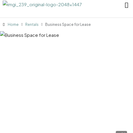
Home
Rentals
Business Space for Lease