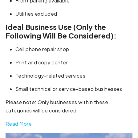
Front parking available
Utilities excluded
Ideal Business Use (Only the
Following Will Be Considered):
Cell phone repair shop
Print and copy center
Technology-related services
Small technical or service-based businesses
Please note: Only businesses within these
categories will be considered.
Read More