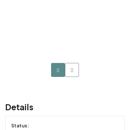
Details
Status: