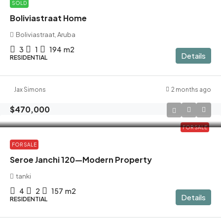
SOLD
Boliviastraat Home
Boliviastraat, Aruba
3
1
194
m2
Details
RESIDENTIAL
Jax Simons
2 months ago
$470,000
FOR SALE
FOR SALE
Seroe Janchi 120—Modern Property
tanki
4
2
157
m2
Details
RESIDENTIAL