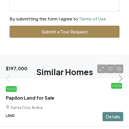
By submitting this form I agree to
Terms of Use
Submit a Tour Request
$197,000
Similar Homes
SOLD
SOLD
Papilon Land for Sale
Santa Cruz, Aruba
LAND
Details