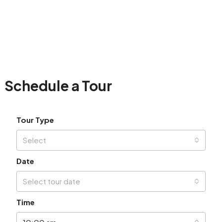
Schedule a Tour
Tour Type
Select
Date
Select tour date
Time