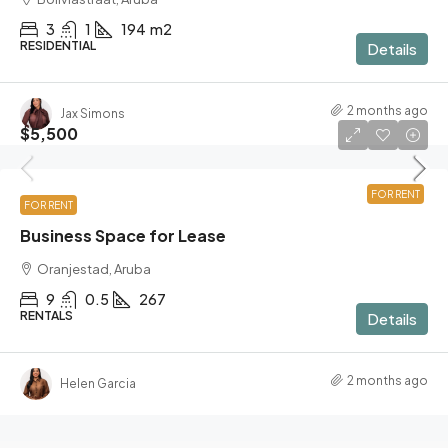
3
1
194
m2
RESIDENTIAL
Details
2 months ago
Jax Simons
$5,500
FOR RENT
FOR RENT
Business Space for Lease
Oranjestad, Aruba
9
0.5
267
RENTALS
Details
2 months ago
Helen Garcia