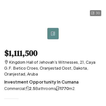
30
$1,111,500
Kingdom Hall of Jehovah's Witnesses, 21, Caya
G.F. Betico Croes, Oranjestad Oost, Dakota,
Oranjestad, Aruba
Investment Opportunity In Cumana
Commercial
2.5
Bathrooms
1770
m2