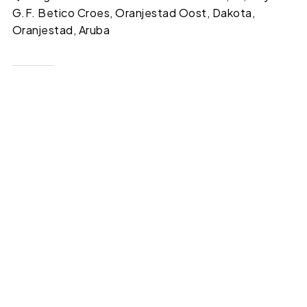
G.F. Betico Croes, Oranjestad Oost, Dakota,
Oranjestad, Aruba