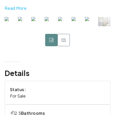
Read More
Details
Status:
For Sale
2.5
Bathrooms