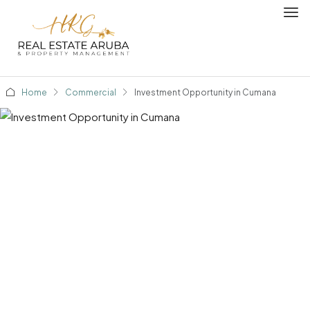
Home
Commercial
Investment Opportunity in Cumana