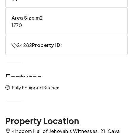
Area Size m2
1770
24282
Property ID:
Features
Fully Equipped Kitchen
Property Location
Kingdom Hall of Jehovah's Witnesses, 21, Caya