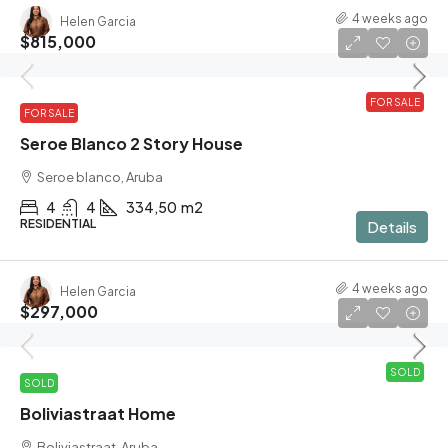
4 weeks ago
Helen Garcia
$815,000
FOR SALE
FOR SALE
Seroe Blanco 2 Story House
Seroe blanco, Aruba
4
4
334,50
m2
RESIDENTIAL
Details
4 weeks ago
Helen Garcia
$297,000
SOLD
SOLD
Boliviastraat Home
Boliviastraat, Aruba