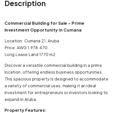
Description
Commercial Building for Sale – Prime
Investment Opportunity in Cumana
Location: Cumana 21, Aruba
Price: AWG 1,978.470
Long Lease Land 1770 m2
Discover a versatile commercial building in a prime
location, offering endless business opportunities.
This spacious property is designed to accommodate
a variety of commercial uses, making it an ideal
investment for entrepreneurs or investors looking to
expand in Aruba.
Property Features: