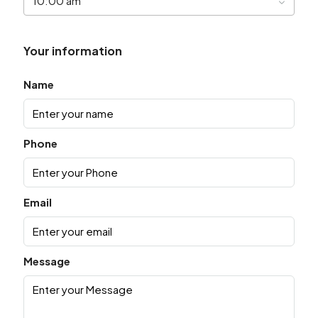
10:00 am
Your information
Name
Phone
Email
Message