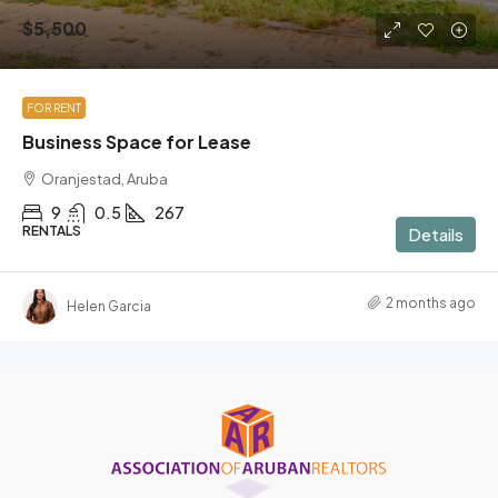
$5,500
FOR RENT
Business Space for Lease
Oranjestad, Aruba
9
0.5
267
RENTALS
Details
2 months ago
Helen Garcia