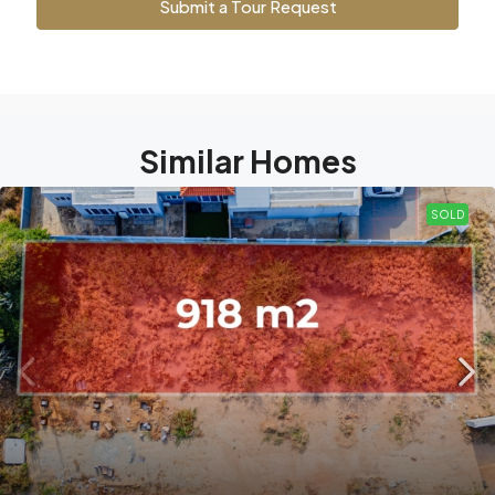
Submit a Tour Request
Similar Homes
SOLD