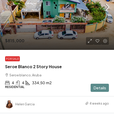
$815,000
FOR SALE
Seroe Blanco 2 Story House
Seroe blanco, Aruba
4
4
334,50
m2
RESIDENTIAL
Details
4 weeks ago
Helen Garcia