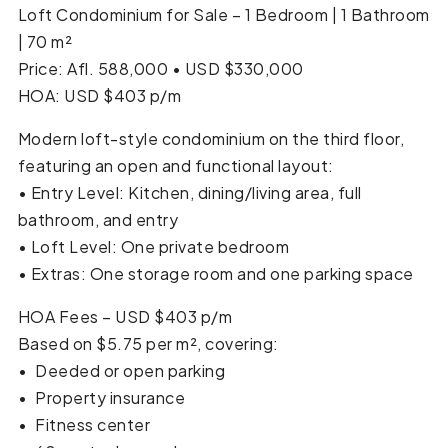
Loft Condominium for Sale – 1 Bedroom | 1 Bathroom
| 70 m²
Price: Afl. 588,000 • USD $330,000
HOA: USD $403 p/m
Modern loft-style condominium on the third floor,
featuring an open and functional layout:
• Entry Level: Kitchen, dining/living area, full
bathroom, and entry
• Loft Level: One private bedroom
• Extras: One storage room and one parking space
HOA Fees – USD $403 p/m
Based on $5.75 per m², covering:
•⁠ ⁠Deeded or open parking
•⁠ ⁠Property insurance
•⁠ ⁠Fitness center