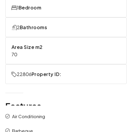
1
Bedroom
2
Bathrooms
Area Size m2
70
22806
Property ID:
Features
Air Conditioning
Barbeque