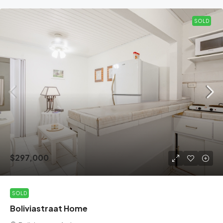
SOLD
$297,000
SOLD
Boliviastraat Home