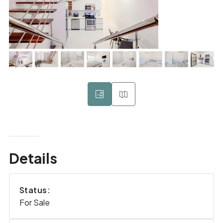
Details
Status:
For Sale