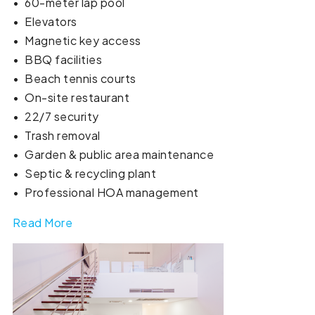
•⁠ ⁠60-meter lap pool
•⁠ ⁠Elevators
•⁠ ⁠Magnetic key access
•⁠ ⁠BBQ facilities
•⁠ ⁠Beach tennis courts
•⁠ ⁠On-site restaurant
•⁠ ⁠22/7 security
•⁠ ⁠Trash removal
•⁠ ⁠Garden & public area maintenance
•⁠ ⁠Septic & recycling plant
•⁠ ⁠Professional HOA management
Read More