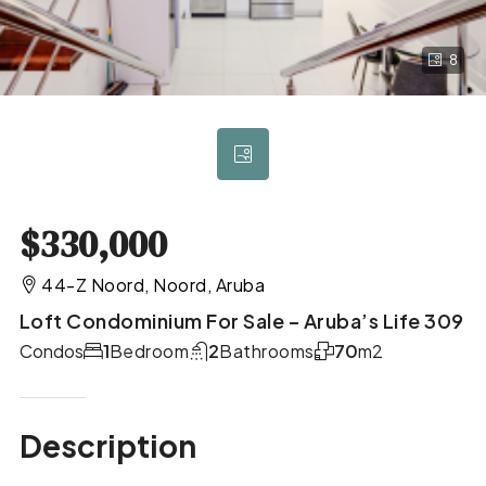
8
$330,000
44-Z Noord, Noord, Aruba
Loft Condominium For Sale – Aruba’s Life 309
Condos
1
Bedroom
2
Bathrooms
70
m2
Description