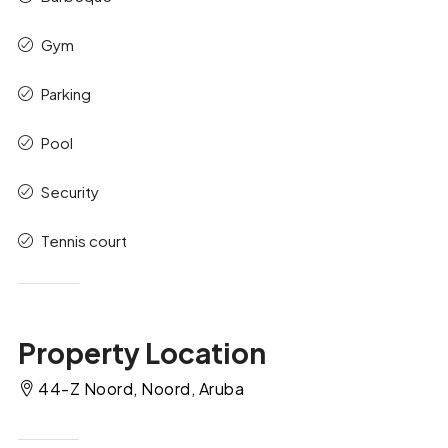
Gym
Parking
Pool
Security
Tennis court
Property Location
44-Z Noord, Noord, Aruba