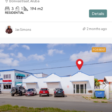
Boliviastraat, Aruba
3
1
194
m2
RESIDENTIAL
Details
2 months ago
Jax Simons
FOR RENT