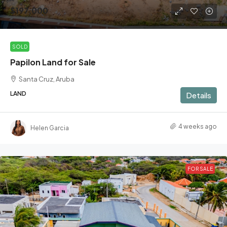
$197,000
SOLD
Papilon Land for Sale
Santa Cruz, Aruba
LAND
Details
4 weeks ago
Helen Garcia
FOR SALE