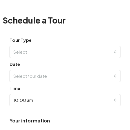
Schedule a Tour
Tour Type
Select
Date
Select tour date
Time
10:00 am
Your information