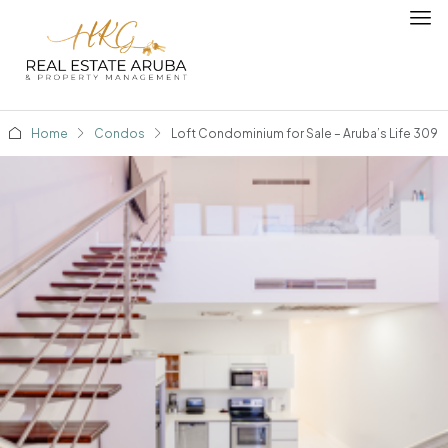
Home
Condos
Loft Condominium for Sale – Aruba’s Life 309