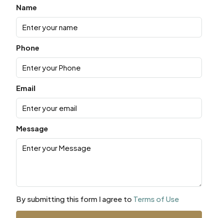
Name
Phone
Email
Message
By submitting this form I agree to
Terms of Use