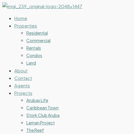
Home
Properties
Residential
Commercial
Rentals
Condos
Land
About
Contact
Agents
Projects
Arubas Life
Caribbean Town
Stork Club Aruba
Laman Project
The Reef