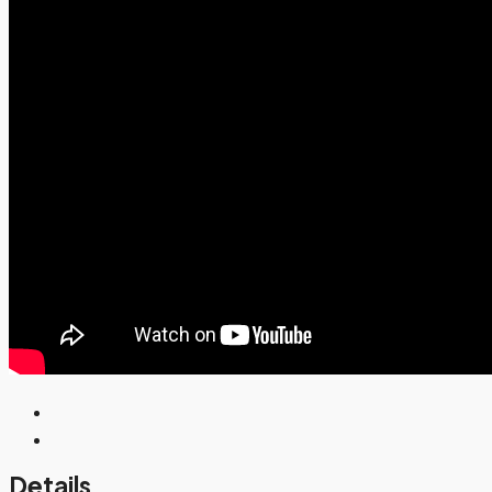
Details