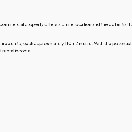
mmercial property offers a prime location and the potential fo
ree units, each approximately 110m2 in size. With the potential f
t rental income.