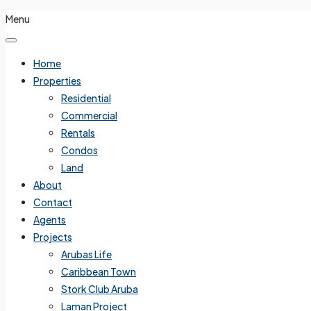
Menu
Home
Properties
Residential
Commercial
Rentals
Condos
Land
About
Contact
Agents
Projects
Arubas Life
Caribbean Town
Stork Club Aruba
Laman Project