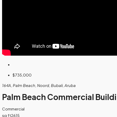
$735,000
164A, Palm Beach, Noord, Bubali, Aruba
Palm Beach Commercial Build
Commercial
sq ft
2615