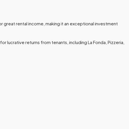
r great rental income, making it an exceptional investment
or lucrative returns from tenants, including La Fonda, Pizzeria,