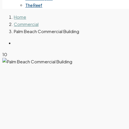
The Reef
Home
Commercial
Palm Beach Commercial Building
10