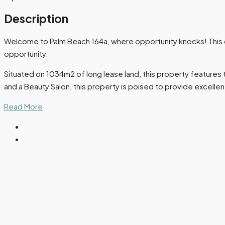
Description
Welcome to Palm Beach 164a, where opportunity knocks! This co
opportunity.
Situated on 1034m2 of long lease land, this property features th
and a Beauty Salon, this property is poised to provide excellen
Read More