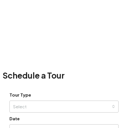
Schedule a Tour
Tour Type
Select
Date