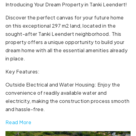
Introducing Your Dream Property in Tanki Leendert!
Discover the perfect canvas for your future home
on this exceptional 297 m2 land, located in the
sought-after Tanki Leendert neighborhood. This
property offers a unique opportunity to build your
dream home with all the essential amenities already
in place.
Key Features:
Outside Electrical and Water Housing: Enjoy the
convenience of readily available water and
electricity, making the construction process smooth
and hassle-free.
Read More