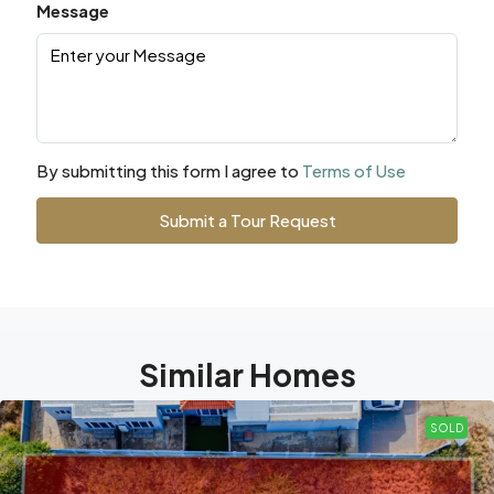
Message
By submitting this form I agree to
Terms of Use
Submit a Tour Request
Similar Homes
SOLD