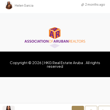
2 months ago
Helen Garcia
Copyright © 2026 | HKG Real Estate Aruba . All rights
reserved