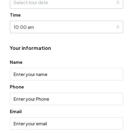
Select tour date
Time
10:00 am
Your information
Name
Phone
Email