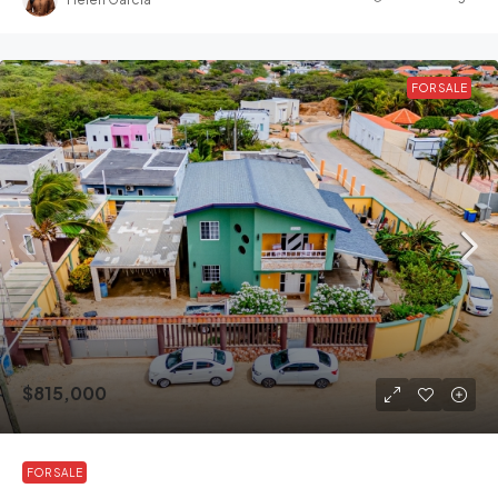
FOR SALE
$815,000
FOR SALE