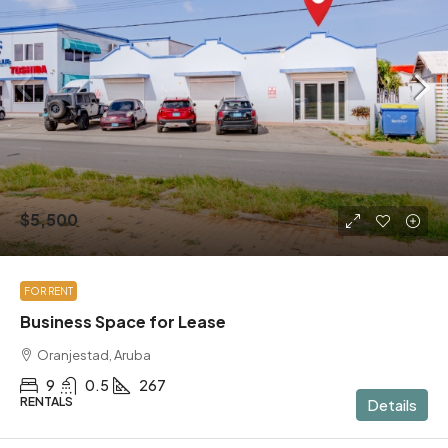
$5,500
FOR RENT
Business Space for Lease
Oranjestad, Aruba
9
0.5
267
RENTALS
Details