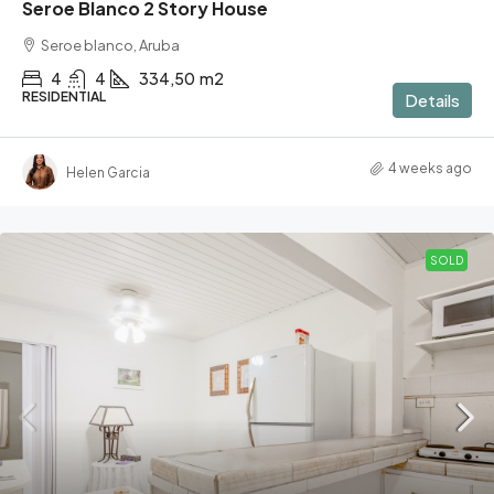
Seroe Blanco 2 Story House
Seroe blanco, Aruba
4
4
334,50
m2
RESIDENTIAL
Details
4 weeks ago
Helen Garcia
SOLD