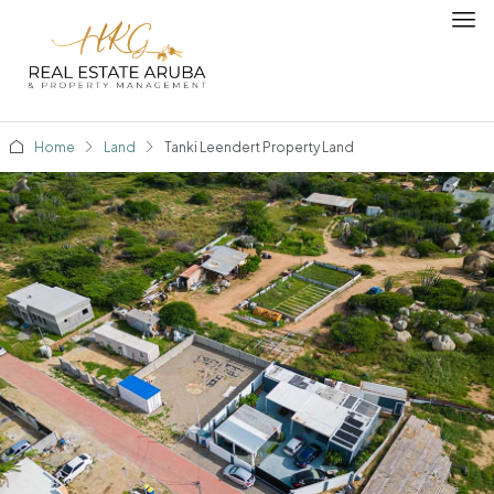
Home
Land
Tanki Leendert Property Land