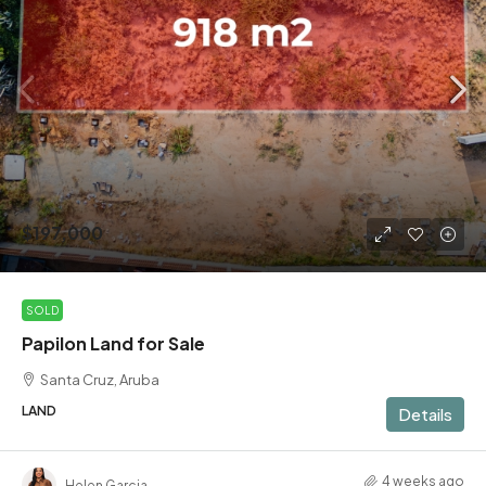
$197,000
SOLD
Papilon Land for Sale
Santa Cruz, Aruba
LAND
Details
4 weeks ago
Helen Garcia