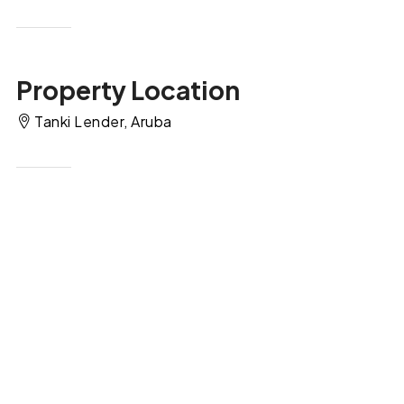
Property Location
Tanki Lender, Aruba