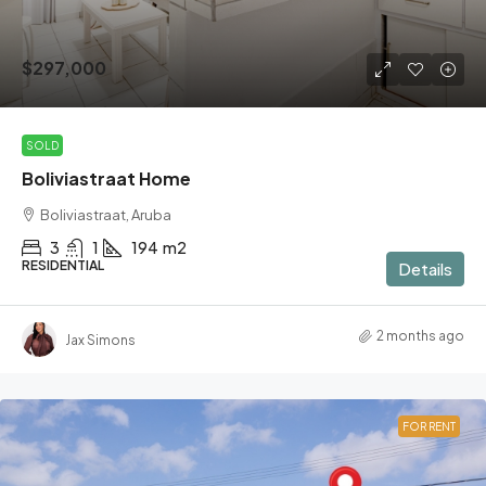
$297,000
SOLD
Boliviastraat Home
Boliviastraat, Aruba
3
1
194
m2
RESIDENTIAL
Details
2 months ago
Jax Simons
FOR RENT