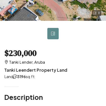
11
$230,000
Tanki Lender, Aruba
Tanki Leendert Property Land
Land
3196
sq ft
Description