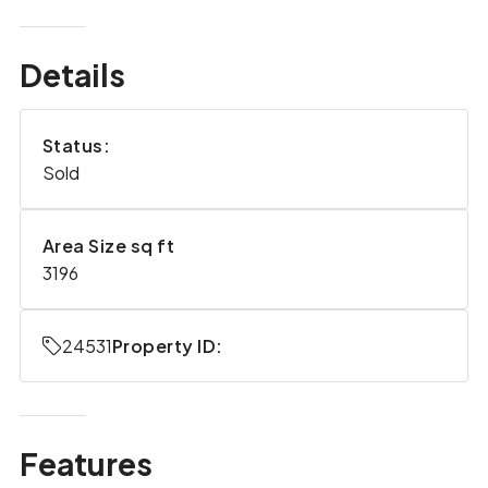
Details
Status:
Sold
Area Size sq ft
3196
24531
Property ID:
Features