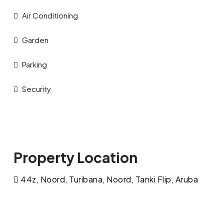
Air Conditioning
Garden
Parking
Security
Property Location
44z, Noord, Turibana, Noord, Tanki Flip, Aruba