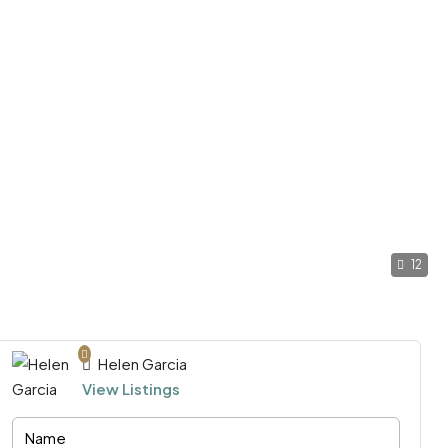
12
Helen Garcia
View Listings