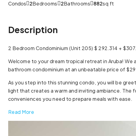
Condos
2
Bedrooms
2
Bathrooms
882
sq ft
Description
2 Bedroom Condominium (Unit 205) $ 292.314 + $30
Welcome to your dream tropical retreat in Aruba! We ar
bathroom condominium at an unbeatable price of $29
As you step into this stunning condo, you will be gree
light that creates a warm and inviting ambiance. The f
conveniences you need to prepare meals with ease.
Read More