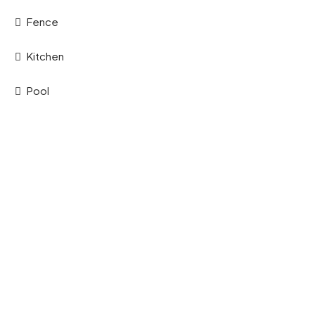
Fence
Kitchen
Pool