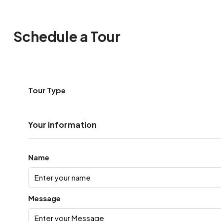
Schedule a Tour
Tour Type
Your information
Name
Message