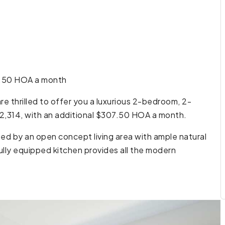
7.50 HOA a month
e thrilled to offer you a luxurious 2-bedroom, 2-
2,314, with an additional $307.50 HOA a month.
ted by an open concept living area with ample natural
ully equipped kitchen provides all the modern