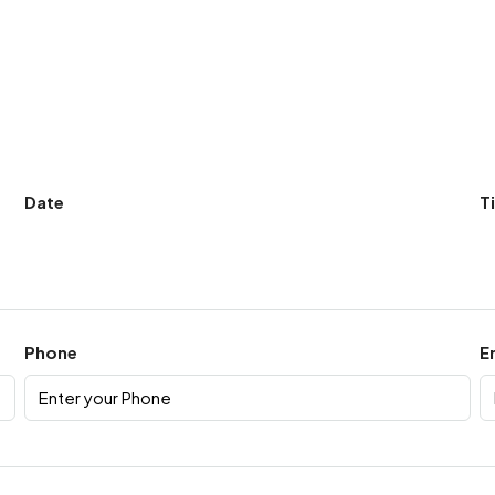
Date
T
Phone
E