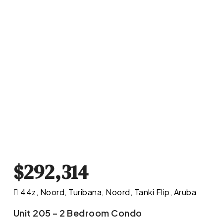
$292,314
44z, Noord, Turibana, Noord, Tanki Flip, Aruba
Unit 205 – 2 Bedroom Condo