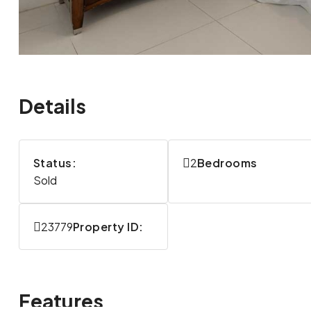
Details
Status:
2
Bedrooms
Sold
23779
Property ID:
Features