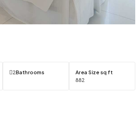
2
Bathrooms
Area Size sq ft
882