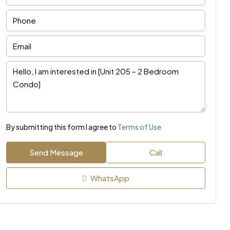
By submitting this form I agree to
Terms of Use
Send Message
Call
WhatsApp