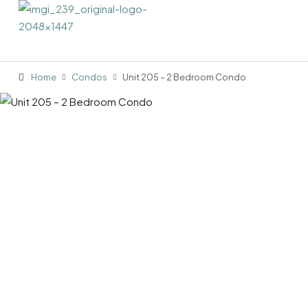
Home
Condos
Unit 205 – 2 Bedroom Condo