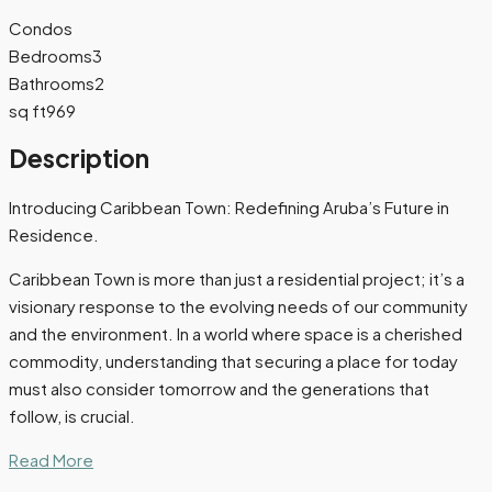
Condos
Bedrooms
3
Bathrooms
2
sq ft
969
Description
Introducing Caribbean Town: Redefining Aruba’s Future in
Residence.
Caribbean Town is more than just a residential project; it’s a
visionary response to the evolving needs of our community
and the environment. In a world where space is a cherished
commodity, understanding that securing a place for today
must also consider tomorrow and the generations that
follow, is crucial.
Read More