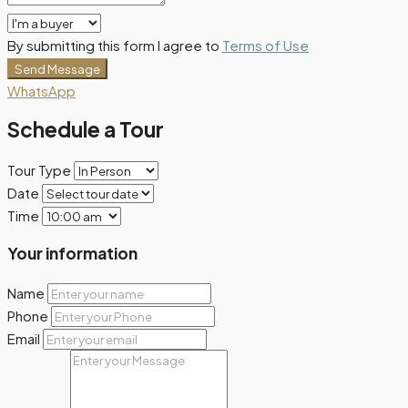
By submitting this form I agree to
Terms of Use
Send Message
WhatsApp
Schedule a Tour
Tour Type
Date
Time
Your information
Name
Phone
Email