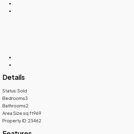
Details
Status:
Sold
Bedrooms
3
Bathrooms
2
Area Size sq ft
969
Property ID:
23462
Features