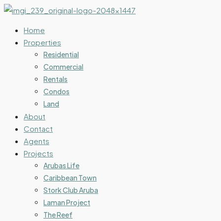
Home
Properties
Residential
Commercial
Rentals
Condos
Land
About
Contact
Agents
Projects
Arubas Life
Caribbean Town
Stork Club Aruba
Laman Project
The Reef