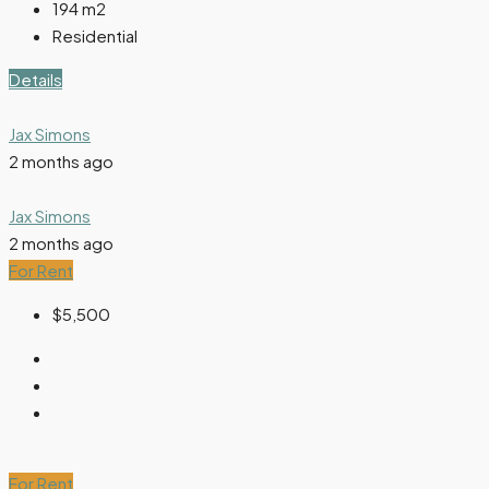
194
m2
Residential
Details
Jax Simons
2 months ago
Jax Simons
2 months ago
For Rent
$5,500
For Rent