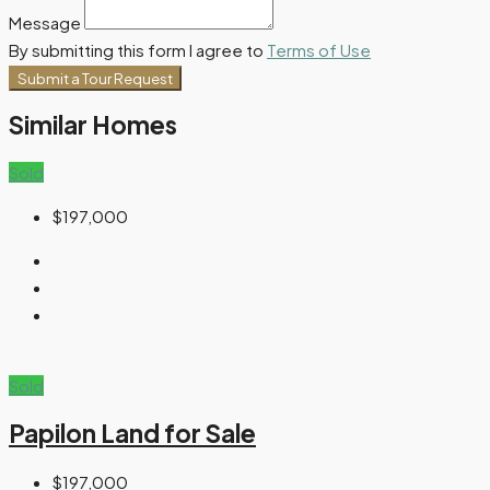
Message
By submitting this form I agree to
Terms of Use
Submit a Tour Request
Similar Homes
Sold
$197,000
Sold
Papilon Land for Sale
$197,000