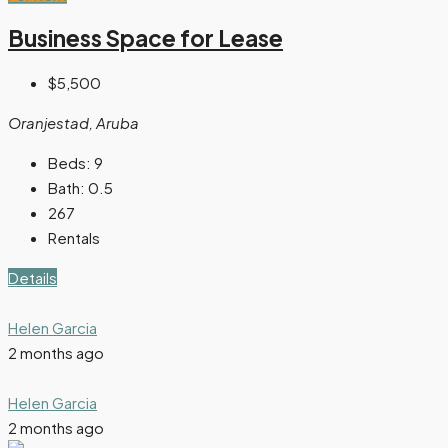
Business Space for Lease
$5,500
Oranjestad, Aruba
Beds:
9
Bath:
0.5
267
Rentals
Details
Helen Garcia
2 months ago
Helen Garcia
2 months ago