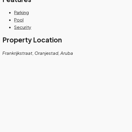
Parking
Pool
Security
Property Location
Frankrijkstraat, Oranjestad, Aruba