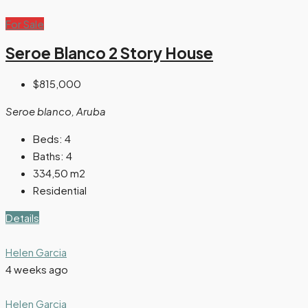
For Sale
Seroe Blanco 2 Story House
$815,000
Seroe blanco, Aruba
Beds:
4
Baths:
4
334,50
m2
Residential
Details
Helen Garcia
4 weeks ago
Helen Garcia