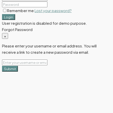
Remember me
Lost your password?
Login
User registration is disabled for demo purpose.
Forgot Password
×
Please enter your username or email address. You will
receive a link to create a new password via email.
Submit