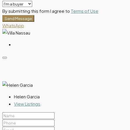
By submitting this form I agree to
Terms of Use
Send Message
WhatsApp
Helen Garcia
View Listings