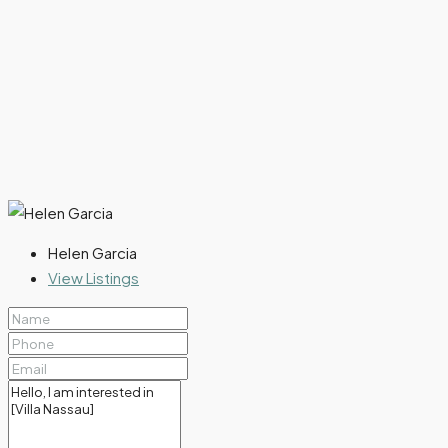
Helen Garcia
View Listings