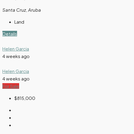
Santa Cruz, Aruba
Land
Details
Helen Garcia
4 weeks ago
Helen Garcia
4 weeks ago
For Sale
$815,000