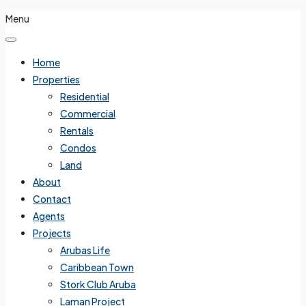
Menu
Home
Properties
Residential
Commercial
Rentals
Condos
Land
About
Contact
Agents
Projects
Arubas Life
Caribbean Town
Stork Club Aruba
Laman Project