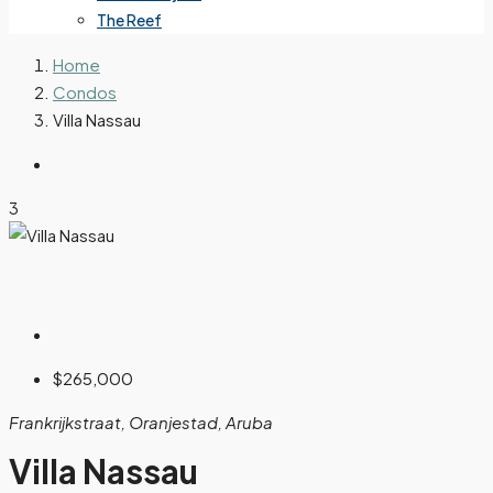
The Reef
Home
Condos
Villa Nassau
3
$265,000
Frankrijkstraat, Oranjestad, Aruba
Villa Nassau