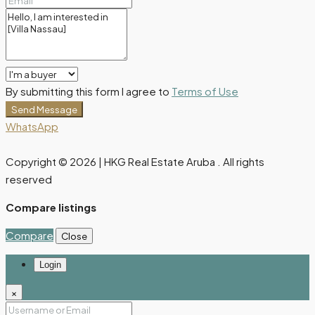
By submitting this form I agree to
Terms of Use
Send Message
WhatsApp
Copyright © 2026 | HKG Real Estate Aruba . All rights
reserved
Compare listings
Compare
Close
Login
×