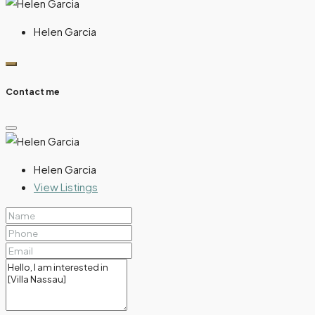
Helen Garcia
Contact me
Helen Garcia
View Listings