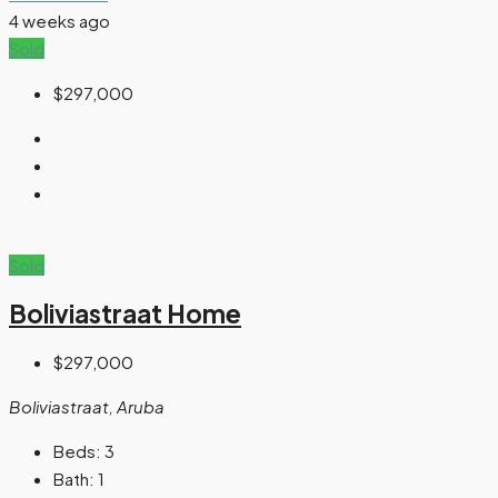
4 weeks ago
Sold
$297,000
Sold
Boliviastraat Home
$297,000
Boliviastraat, Aruba
Beds:
3
Bath:
1